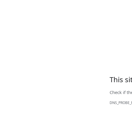
This s
Check if th
DNS_PROBE_