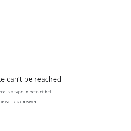
ite can’t be reached
ere is a typo in
betnjet.bet
.
FINISHED_NXDOMAIN