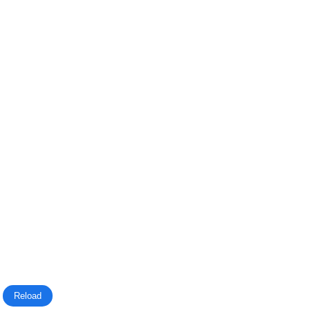
Reload