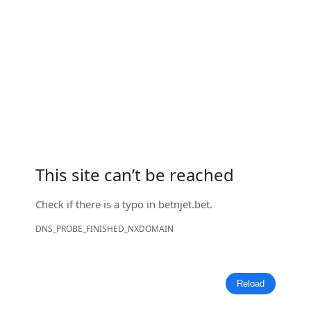
This site can’t be reached
Check if there is a typo in
betnjet.bet
.
DNS_PROBE_FINISHED_NXDOMAIN
Reload