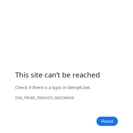
This site can’t be reached
Check if there is a typo in
betnjet.bet
.
DNS_PROBE_FINISHED_NXDOMAIN
Reload